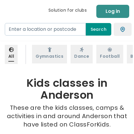
Solution for clubs
Log in
Search
All
Gymnastics
Dance
Football
B
Kids classes in
Anderson
These are the kids classes, camps &
activities in and around Anderson that
have listed on ClassForKids.