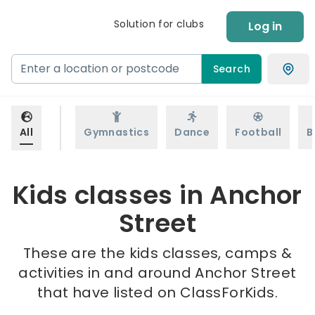
Solution for clubs
Log in
Search
All
Gymnastics
Dance
Football
B
Kids classes in Anchor
Street
These are the kids classes, camps &
activities in and around Anchor Street
that have listed on ClassForKids.