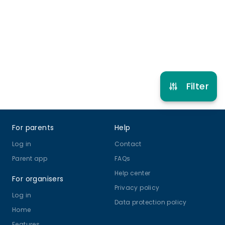
5 years to 12 years 11 months
Gymnastics
Other Sport
Multi Activity Camp
View schedule
Filter
Footer
For parents
Help
Log in
Contact
Parent app
FAQs
Help center
For organisers
Privacy policy
Log in
Data protection policy
Home
Features