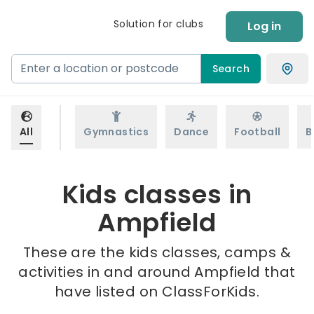
Solution for clubs
Log in
Search
All
Gymnastics
Dance
Football
B
Kids classes in
Ampfield
These are the kids classes, camps &
activities in and around Ampfield that
have listed on ClassForKids.