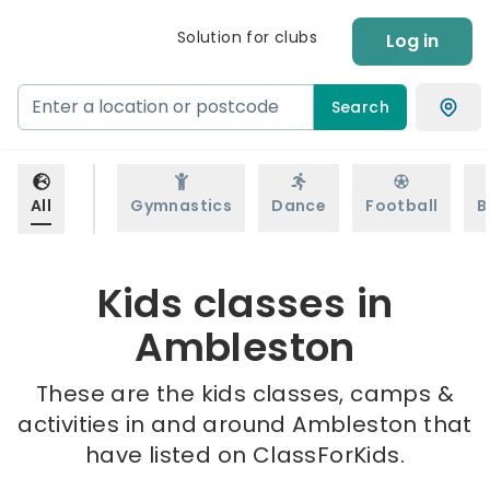
Solution for clubs
Log in
Search
All
Gymnastics
Dance
Football
B
Kids classes in
Ambleston
These are the kids classes, camps &
activities in and around Ambleston that
have listed on ClassForKids.