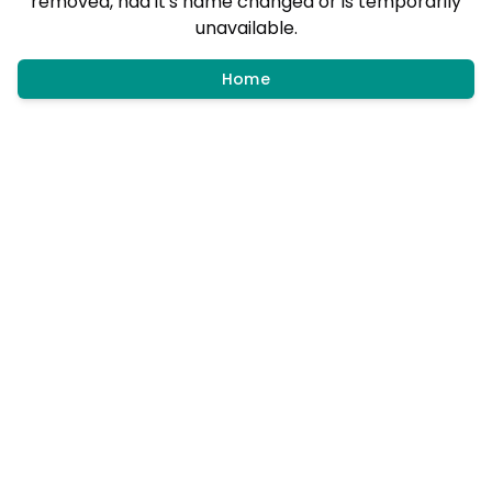
removed, had it's name changed or is temporarily
unavailable.
Home