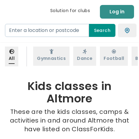
Solution for clubs
Log in
Search
All
Gymnastics
Dance
Football
B
Kids classes in
Altmore
These are the kids classes, camps &
activities in and around Altmore that
have listed on ClassForKids.