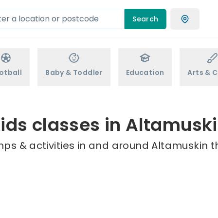
Search
otball
Baby & Toddler
Education
Arts & C
ids classes in Altamusk
ps & activities in and around Altamuskin t