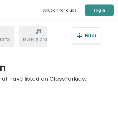
Solution for clubs
Log in
Filter
rafts
Music & Drama
Sports
Martial Arts
in
hat have listed on ClassForKids.