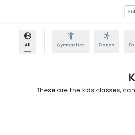
All
Gymnastics
Dance
Fo
K
These are the kids classes, cam