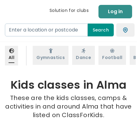
Solution for clubs
Log in
Search
All
Gymnastics
Dance
Football
B
Kids classes in Alma
These are the kids classes, camps &
activities in and around Alma that have
listed on ClassForKids.