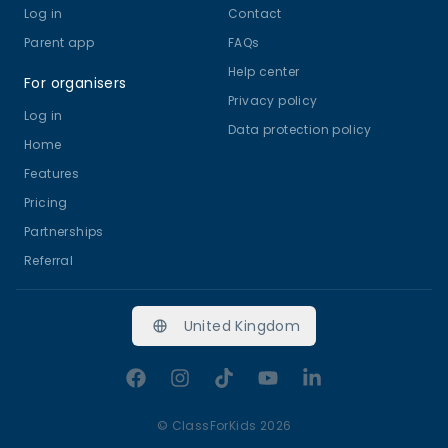
Log in
Contact
Parent app
FAQs
Help center
For organisers
Privacy policy
Log in
Data protection policy
Home
Features
Pricing
Partnerships
Referral
United Kingdom
Facebook
Instagram
TikTok
YouTube
LinkedIn
©
ClassForKids 2026