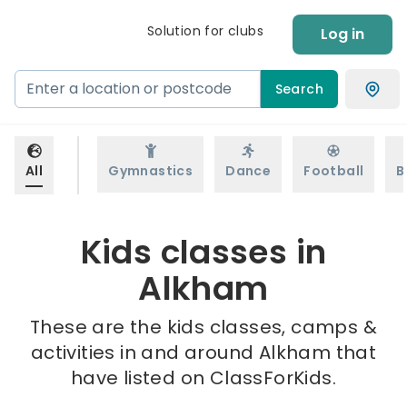
Solution for clubs
Log in
Search
All
Gymnastics
Dance
Football
B
Kids classes in
Alkham
These are the kids classes, camps &
activities in and around Alkham that
have listed on ClassForKids.