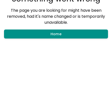
The page you are looking for might have been
removed, had it's name changed or is temporarily
unavailable.
Home