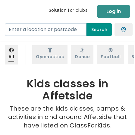
Solution for clubs
Log in
Search
All
Gymnastics
Dance
Football
B
Kids classes in
Affetside
These are the kids classes, camps &
activities in and around Affetside that
have listed on ClassForKids.