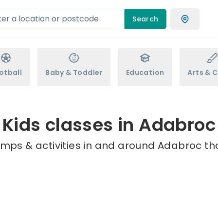
Search
otball
Baby & Toddler
Education
Arts & C
Kids classes in Adabroc
amps & activities in and around Adabroc tha