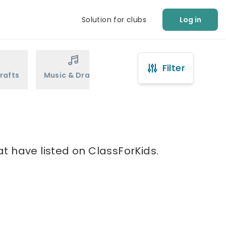
Solution for clubs
Log in
Filter
rafts
Music & Drama
Sports
Martial Arts
t have listed on ClassForKids.