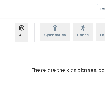
All
Gymnastics
Dance
Fo
These are the kids classes, c