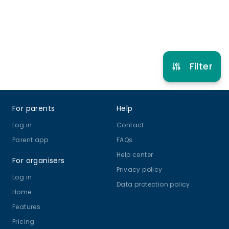
Refer other clubs
Filter
Footer
For parents
Help
Log in
Contact
Parent app
FAQs
Help center
For organisers
Privacy policy
Log in
Data protection policy
Home
Features
Pricing