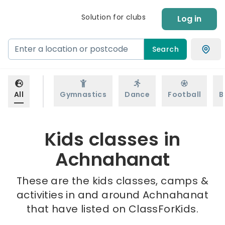
Solution for clubs
Log in
Search
All
Gymnastics
Dance
Football
B
Kids classes in
Achnahanat
These are the kids classes, camps &
activities in and around Achnahanat
that have listed on ClassForKids.