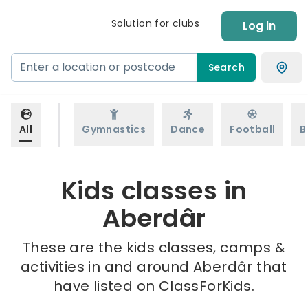
Solution for clubs
Log in
Search
All
Gymnastics
Dance
Football
B
Kids classes in
Aberdâr
These are the kids classes, camps &
activities in and around Aberdâr that
have listed on ClassForKids.