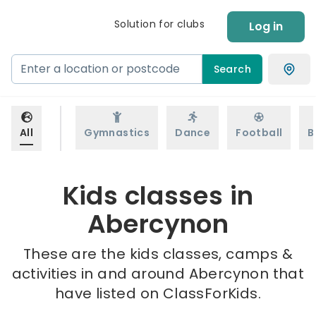
Solution for clubs
Log in
Search
All
Gymnastics
Dance
Football
B
Kids classes in
Abercynon
These are the kids classes, camps &
activities in and around Abercynon that
have listed on ClassForKids.