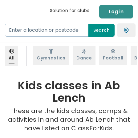
Solution for clubs
Log in
Search
All
Gymnastics
Dance
Football
B
Kids classes in Ab
Lench
These are the kids classes, camps &
activities in and around Ab Lench that
have listed on ClassForKids.